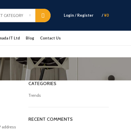
Login / Register
/
¥
0
CT CATEGORY
mada IT Ltd
Blog
Contact Us
CATEGORIES
Trends
RECENT COMMENTS
P address