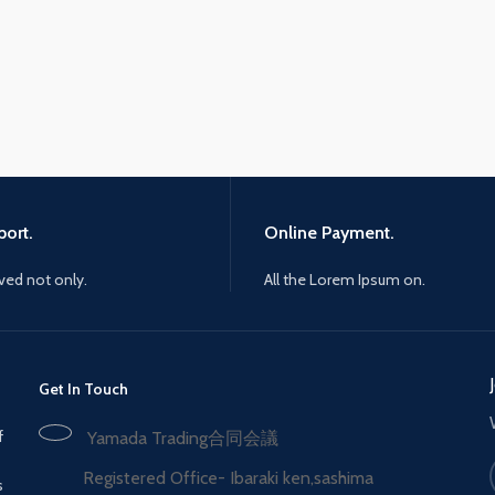
ort.
Online Payment.
ived not only.
All the Lorem Ipsum on.
Get In Touch
f
Yamada Trading合同会議
Registered Office- Ibaraki ken,sashima
s