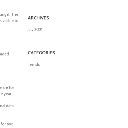
ing it. The
ARCHIVES
s visible to
July 2021
CATEGORIES
luded.
Trends
 are for
e year.
nal data
 for two