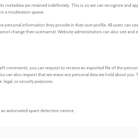
s metadata are retained indefinitely. This is so we can recognize and a
 in a moderation queue.
he personal information they provide in their user profile. All users can see
cannot change their username). Website administrators can also see and e
e left comments, you can request to receive an exported file of the person
 You can also request that we erase any personal data we hold about you. 
, legal, or security purposes.
an automated spam detection service.