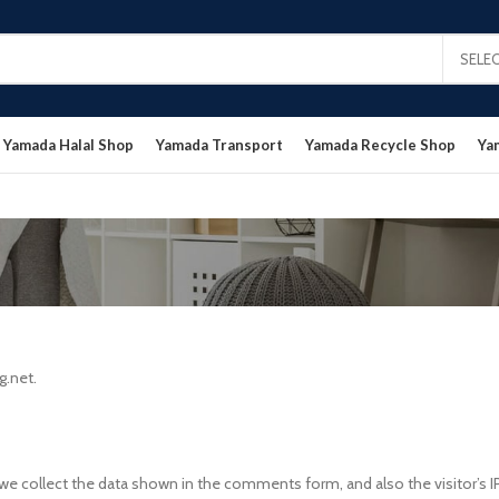
SELE
Yamada Halal Shop
Yamada Transport
Yamada Recycle Shop
Ya
g.net.
e collect the data shown in the comments form, and also the visitor’s I