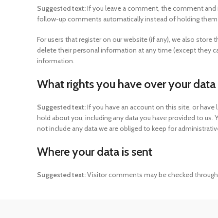
Suggested text:
If you leave a comment, the comment and it
follow-up comments automatically instead of holding them
For users that register on our website (if any), we also store t
delete their personal information at any time (except they 
information.
What rights you have over your data
Suggested text:
If you have an account on this site, or hav
hold about you, including any data you have provided to us.
not include any data we are obliged to keep for administrative
Where your data is sent
Suggested text:
Visitor comments may be checked through 