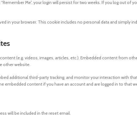
t “Remember Me”, your login will persist for two weeks. If you log out of yo
e saved in your browser. This cookie includes no personal data and simply in
tes
content (e.g. videos, images, articles, etc.). Embedded content from oth
he other website.
d additional third-party tracking, and monitor your interaction with tha
the embedded content if you have an account and are logged in to that w
ess will be included in the reset email.