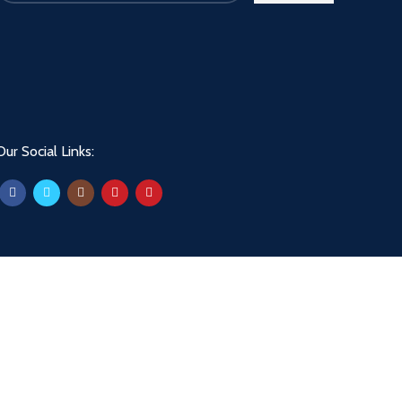
Our Social Links: