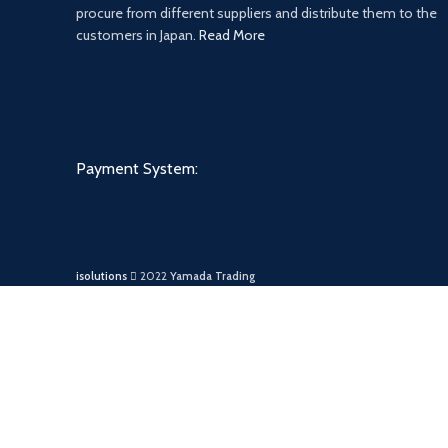
procure from different suppliers and distribute them to the
customers in Japan.
Read More
Payment System:
isolutions
2022
Yamada Trading