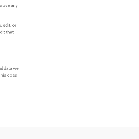
pprove any
, edit, or
dit that
al data we
This does