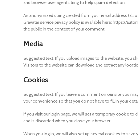
and browser user agent string to help spam detection.
An anonymized string created from your email address (also ca
Gravatar service privacy policy is available here: https://auto
the public in the context of your comment.
Media
Suggested text:
If you upload images to the website, you s
Visitors to the website can download and extract any locat
Cookies
Suggested text:
If you leave a comment on our site you may
your convenience so that you do not have to fill in your det
If you visit our login page, we will set a temporary cookie t
and is discarded when you close your browser.
When you log in, we will also set up several cookies to save 