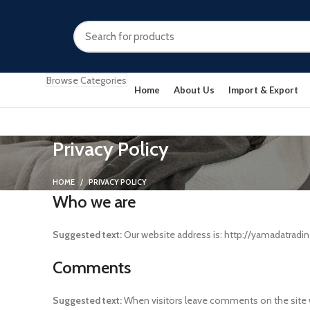
Browse Categories
Home
About Us
Import & Export
Privacy Policy
HOME
PRIVACY POLICY
Who we are
Suggested text:
Our website address is: http://yamadatradin
Comments
Suggested text:
When visitors leave comments on the site w