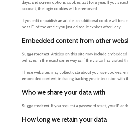
days, and screen options cookies last for a year. If you selec
account, the login cookies will be removed.
If you edit or publish an article, an additional cookie will b
post ID of the article you just edited. It expires after 1 day.
Embedded content from other websi
Suggested text:
Articles on this site may include embedded 
behaves in the exact same way as if the visitor has visited t
These websites may collect data about you, use cookies, embe
embedded content, including tracking your interaction with 
Who we share your data with
Suggested text:
If you request a password reset, your IP addr
How long we retain your data