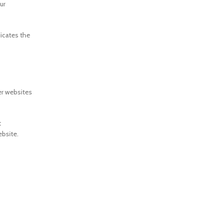
ur
dicates the
er websites
t
ebsite.