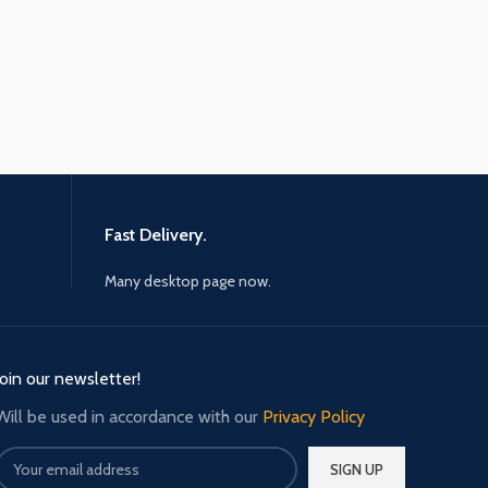
Fast Delivery.
Many desktop page now.
Join our newsletter!
Will be used in accordance with our
Privacy Policy