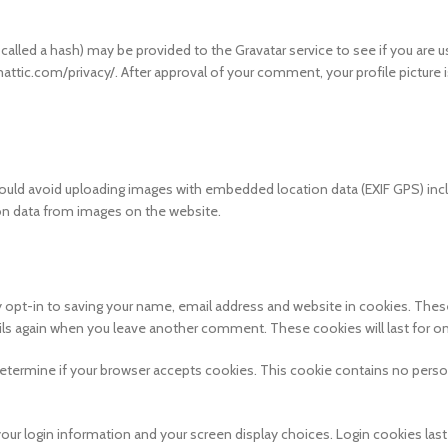
lled a hash) may be provided to the Gravatar service to see if you are us
mattic.com/privacy/. After approval of your comment, your profile picture i
hould avoid uploading images with embedded location data (EXIF GPS) inc
ion data from images on the website.
 opt-in to saving your name, email address and website in cookies. These
ails again when you leave another comment. These cookies will last for on
o determine if your browser accepts cookies. This cookie contains no perso
your login information and your screen display choices. Login cookies last