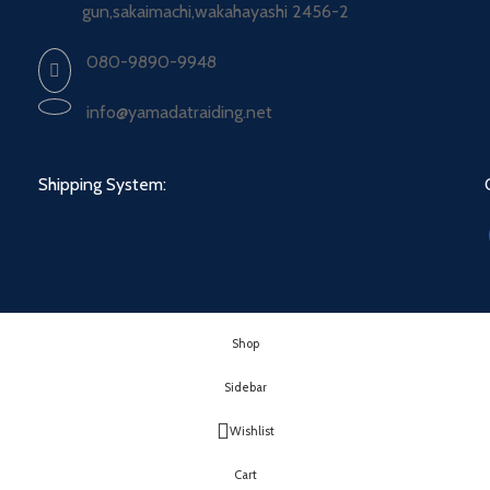
gun,sakaimachi,wakahayashi 2456-2
080-9890-9948
info@yamadatraiding.net
Shipping System:
Shop
Sidebar
Wishlist
Cart