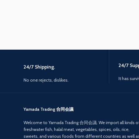
24/7 Supp
24/7 Shipping.
It has surv
No one rejects, dislikes.
Yamada Trading 合同会議
Welcome to Yamada Trading 合同会議. We import all kinds o
freshwater fish, halal meat, vegetables, spices, oils, rice,
sweets, and various foods from different countries as well a