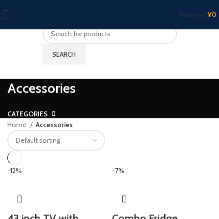
0
items
/
¥
0
SEARCH
Accessories
CATEGORIES
Home
Accessories
-12%
-7%
43 inch TV with
Combo Fridge