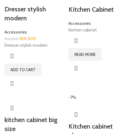
Dresser stylish
Kitchen Cabinet
modern
Accessories
kitchen cabinet
Accessories
Original
Current
¥
14,000
¥
15,000
price
price
Dresser stylish modern
was:
is:
READ MORE
¥15,000.
¥14,000.
ADD TO CART
-7%
kitchen cabinet big
Kitchen cabinet
size