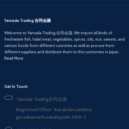
Yamada Trading 合同会議
Welcome to Yamada Trading 合同会議. We import all kinds of
freshwater fish, halal meat, vegetables, spices, oils, rice, sweets, and
various foods from different countries as well as procure from
different suppliers and distribute them to the customers in Japan.
Read More
Get In Touch
Yamada Trading合同会議
Registered Office- Ibaraki ken,sashima
gun,sakaimachi,wakahayashi 2456-2