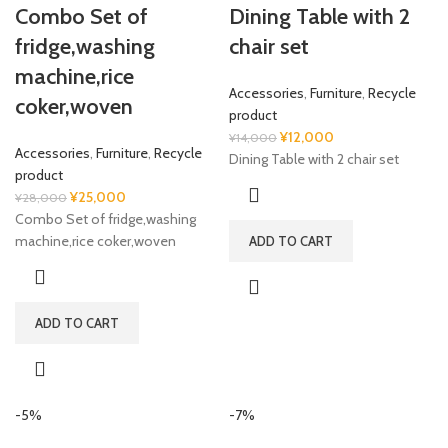
Combo Set of
Dining Table with 2
fridge,washing
chair set
machine,rice
Accessories
,
Furniture
,
Recycle
coker,woven
product
Original
Current
¥
12,000
¥
14,000
Accessories
,
Furniture
,
Recycle
price
price
Dining Table with 2 chair set
product
was:
is:
Original
Current
¥
25,000
¥
28,000
¥14,000.
¥12,000.
price
price
Combo Set of fridge,washing
was:
is:
machine,rice coker,woven
ADD TO CART
¥28,000.
¥25,000.
ADD TO CART
-5%
-7%