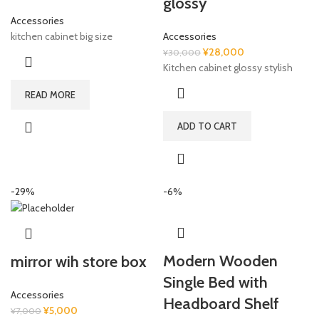
glossy
Accessories
kitchen cabinet big size
Accessories
Original
Current
¥
28,000
¥
30,000
price
price
Kitchen cabinet glossy stylish
was:
is:
READ MORE
¥30,000.
¥28,000.
ADD TO CART
-29%
-6%
Modern Wooden
mirror wih store box
Single Bed with
Accessories
Headboard Shelf
Original
Current
¥
5,000
¥
7,000