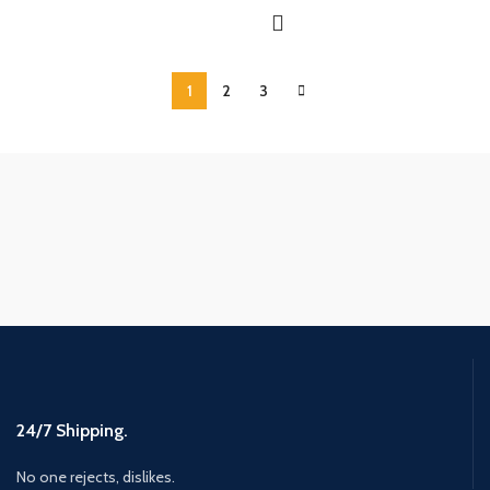
1
2
3
24/7 Shipping.
No one rejects, dislikes.