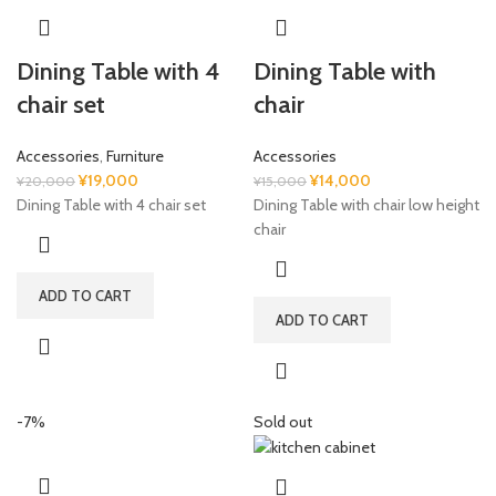
Dining Table with 4
Dining Table with
chair set
chair
Accessories
,
Furniture
Accessories
Original
Current
Original
Current
¥
19,000
¥
14,000
¥
20,000
¥
15,000
price
price
price
price
Dining Table with 4 chair set
Dining Table with chair low height
was:
is:
was:
is:
chair
¥20,000.
¥19,000.
¥15,000.
¥14,000.
ADD TO CART
ADD TO CART
-7%
Sold out