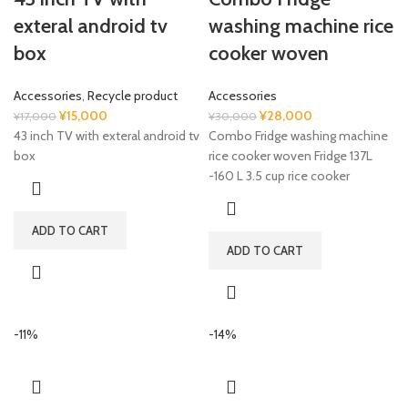
exteral android tv
washing machine rice
box
cooker woven
Accessories
,
Recycle product
Accessories
Original
Current
Original
Current
¥
15,000
¥
28,000
¥
17,000
¥
30,000
price
price
price
price
43 inch TV with exteral android tv
Combo Fridge washing machine
was:
is:
was:
is:
box
rice cooker woven Fridge 137L
¥17,000.
¥15,000.
¥30,000.
¥28,000.
-160 L 3.5 cup rice cooker
ADD TO CART
ADD TO CART
-11%
-14%