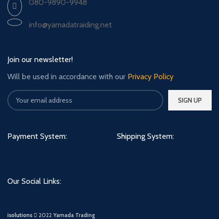
080-9890-9948
info@yamadatraiding.net
Join our newsletter!
Will be used in accordance with our
Privacy Policy
Payment System:
Shipping System:
Our Social Links:
isolutions
2022
Yamada Trading