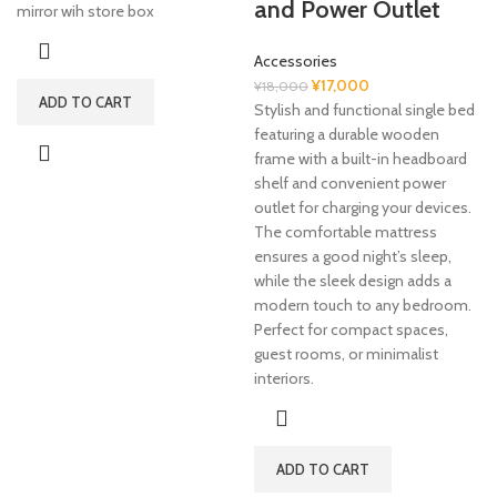
and Power Outlet
price
price
mirror wih store box
was:
is:
¥7,000.
¥5,000.
Accessories
Original
Current
¥
17,000
¥
18,000
ADD TO CART
price
price
Stylish and functional single bed
was:
is:
featuring a durable wooden
¥18,000.
¥17,000.
frame with a built-in headboard
shelf and convenient power
outlet for charging your devices.
The comfortable mattress
ensures a good night’s sleep,
while the sleek design adds a
modern touch to any bedroom.
Perfect for compact spaces,
guest rooms, or minimalist
interiors.
ADD TO CART