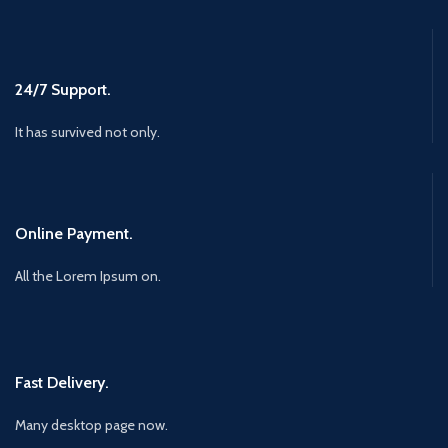
24/7 Support.
It has survived not only.
Online Payment.
All the Lorem Ipsum on.
Fast Delivery.
Many desktop page now.