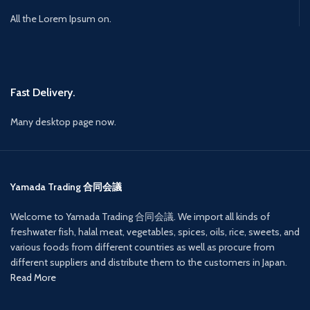
All the Lorem Ipsum on.
Fast Delivery.
Many desktop page now.
Yamada Trading 合同会議
Welcome to Yamada Trading 合同会議. We import all kinds of
freshwater fish, halal meat, vegetables, spices, oils, rice, sweets, and
various foods from different countries as well as procure from
different suppliers and distribute them to the customers in Japan.
Read More