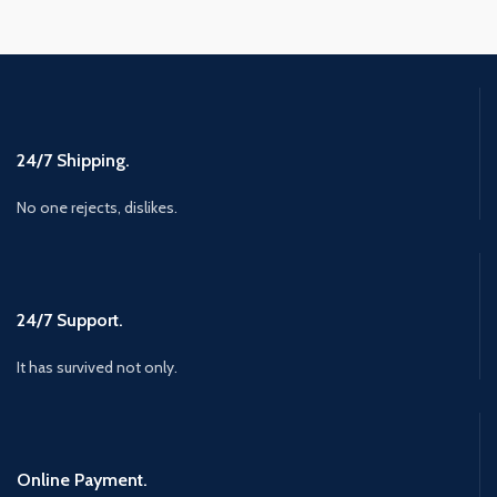
24/7 Shipping.
No one rejects, dislikes.
24/7 Support.
It has survived not only.
Online Payment.