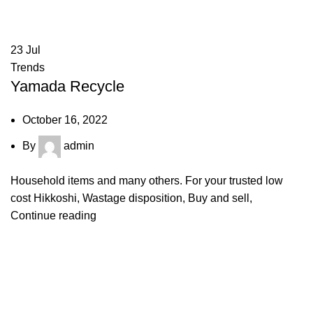
23
Jul
Trends
Yamada Recycle
October 16, 2022
By
admin
Household items and many others. For your trusted low
cost Hikkoshi, Wastage disposition, Buy and sell,
Continue reading