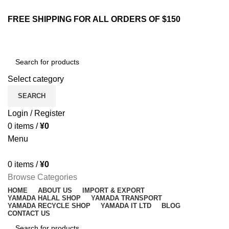
ENGLISH
COUNTRY
FREE SHIPPING FOR ALL ORDERS OF $150
NEWSLETTER
CONTACT US
FAQS
Select category
SEARCH
Login / Register
0
items
/
¥
0
Menu
0
items
/
¥
0
Browse Categories
HOME
ABOUT US
IMPORT & EXPORT
YAMADA HALAL SHOP
YAMADA TRANSPORT
YAMADA RECYCLE SHOP
YAMADA IT LTD
BLOG
CONTACT US