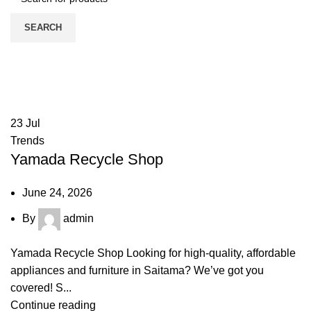
SEARCH
Tag Archives: Guide
HOME
POSTS TAGGED "GUIDE"
23
Jul
Trends
Yamada Recycle Shop
June 24, 2026
By
admin
Yamada Recycle Shop Looking for high-quality, affordable
appliances and furniture in Saitama? We’ve got you
covered! S...
Continue reading