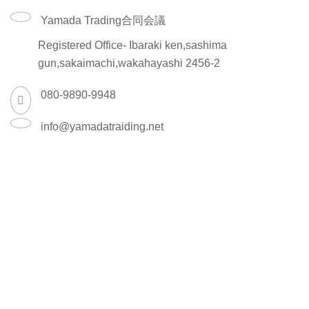
Yamada Trading合同会議
Registered Office- Ibaraki ken,sashima
gun,sakaimachi,wakahayashi 2456-2
080-9890-9948
info@yamadatraiding.net
Shipping System:
Shop
Wishlist