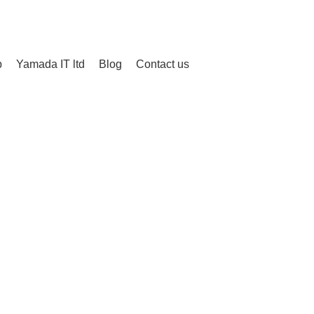
Login / Register
/
¥
0
p
Yamada IT ltd
Blog
Contact us