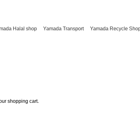
mada Halal shop
Yamada Transport
Yamada Recycle Sho
ur shopping cart.