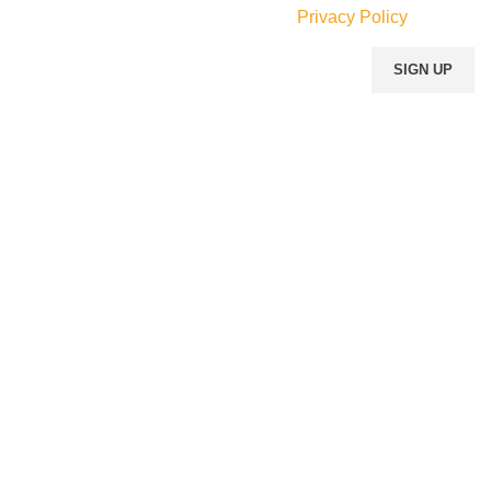
Will be used in accordance with our
Privacy Policy
Our Social Links: