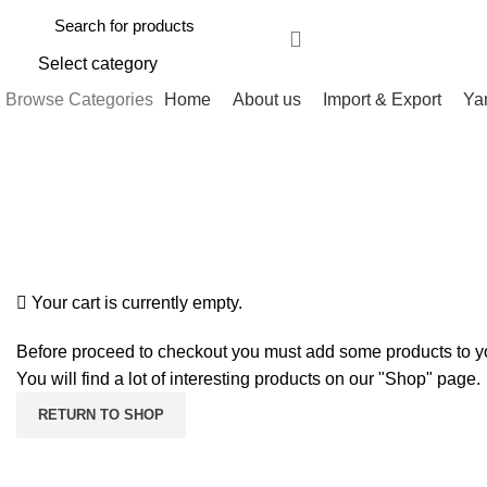
Select category
Browse Categories
Home
About us
Import & Export
Ya
Shopping cart
Checkout
Order complete
Your cart is currently empty.
Before proceed to checkout you must add some products to yo
You will find a lot of interesting products on our "Shop" page.
RETURN TO SHOP