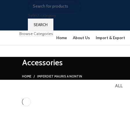
Select category
SEARCH
Browse Categories
Home
About Us
Import & Export
Accessories
HOME
IMPERDIET MAURIS A NONTIN
ALL
ACCESSORIES