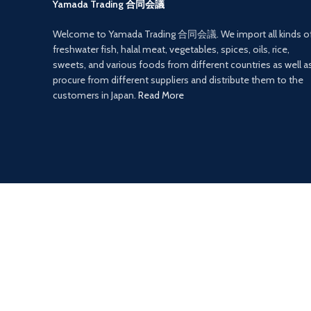
Yamada Trading 合同会議
Welcome to Yamada Trading 合同会議. We import all kinds o
freshwater fish, halal meat, vegetables, spices, oils, rice,
sweets, and various foods from different countries as well a
procure from different suppliers and distribute them to the
customers in Japan.
Read More
Payment System:
isolutions
2022
Yamada Trading