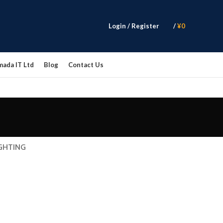
Login / Register
/
¥
0
mada IT Ltd
Blog
Contact Us
GHTING