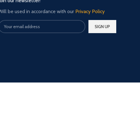
Join our newsletter!
Will be used in accordance with our
Privacy Policy
Our Social Links: