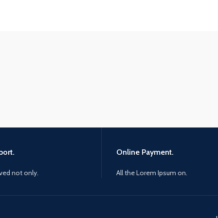
ort.
Online Payment.
ived not only.
All the Lorem Ipsum on.