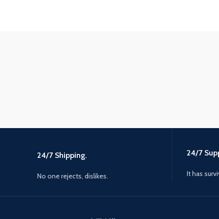
24/7 Supp
24/7 Shipping.
It has surv
No one rejects, dislikes.