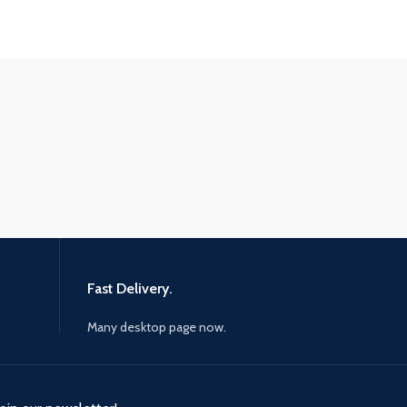
Fast Delivery.
Many desktop page now.