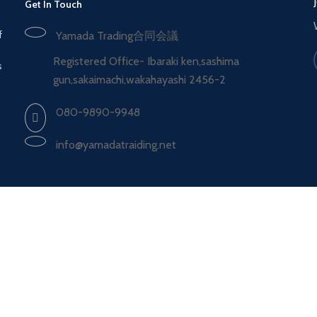
Get In Touch
f
Yamada Trading合同会議
Registered Office- Ibaraki ken,sashima
s
gun,sakaimachi,wakahayashi 2456-2
080-9890-9948
info@yamadatraiding.net
Shipping System:
Shop