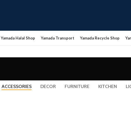
Yamada Halal Shop
Yamada Transport
Yamada Recycle Shop
Ya
ACCESSORIES
DECOR
FURNITURE
KITCHEN
LI
ACCESSORIES